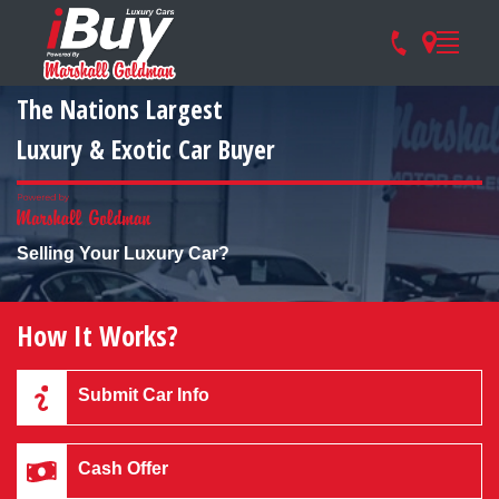
The Nations Largest
Luxury & Exotic Car Buyer
Selling Your Luxury Car?
How It Works?
Submit Car Info
Cash Offer