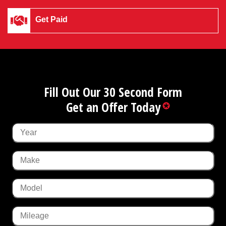
Get Paid
Fill Out Our 30 Second Form
Get an Offer Today