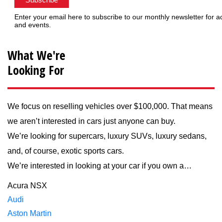
Enter your email here to subscribe to our monthly newsletter for a
and events.
What We're
Looking For
We focus on reselling vehicles over $100,000. That means
we aren’t interested in cars just anyone can buy.
We’re looking for supercars, luxury SUVs, luxury sedans,
and, of course, exotic sports cars.
We’re interested in looking at your car if you own a…
Acura NSX
Audi
Aston Martin