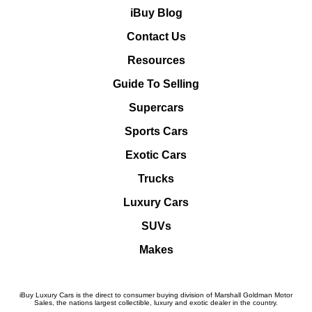
iBuy Blog
Contact Us
Resources
Guide To Selling
Supercars
Sports Cars
Exotic Cars
Trucks
Luxury Cars
SUVs
Makes
iBuy Luxury Cars is the direct to consumer buying division of Marshall Goldman Motor
Sales, the nations largest collectible, luxury and exotic dealer in the country.