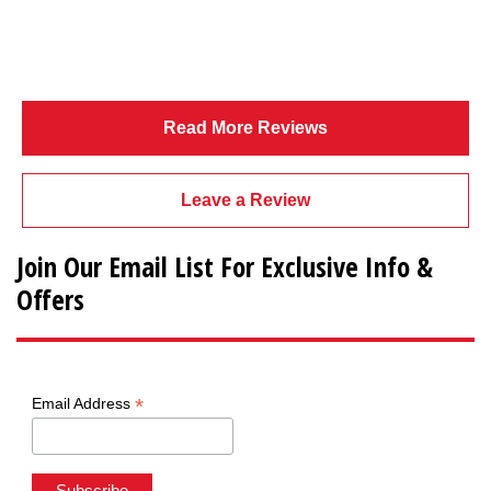
Read More Reviews
Leave a Review
Join Our Email List For Exclusive Info &
Offers
*
Email Address