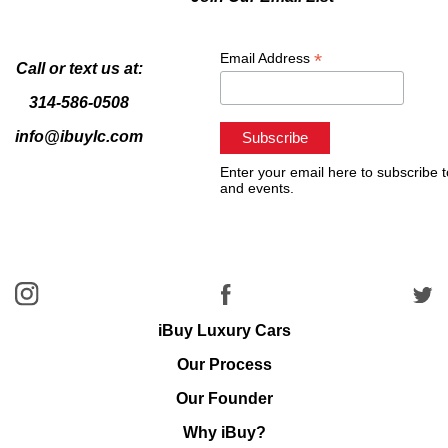
*
Email Address
Call or text us at:
314-586-0508
info@ibuylc.com
Enter your email here to subscribe t
and events.
iBuy Luxury Cars
Our Process
Our Founder
Why iBuy?