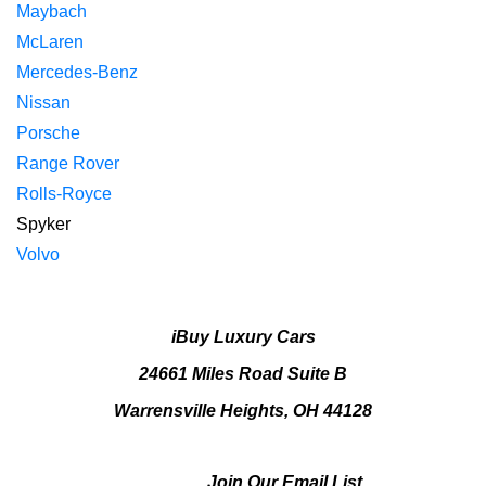
Maybach
McLaren
Mercedes-Benz
Nissan
Porsche
Range Rover
Rolls-Royce
Spyker
Volvo
iBuy Luxury Cars
24661 Miles Road Suite B
Warrensville Heights, OH 44128
Join Our Email List