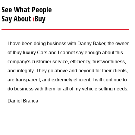
See What People
Say About
Buy
i
oing business with Danny Baker, the owner
I sold my Lotus El
y Cars and I cannot say enough about this
service, and the 
omer service, efficiency, trustworthiness,
advertised. Danny
 They go above and beyond for their clients,
professional, and 
t, and extremely efficient. I will continue to
whole process done
th them for all of my vehicle selling needs.
service, would ab
wants to sell their
a
F Sather