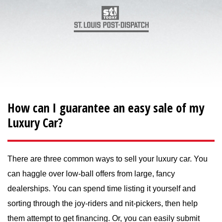
How can I guarantee an easy sale of my
Luxury Car?
There are three common ways to sell your luxury car. You
can haggle over low-ball offers from large, fancy
dealerships. You can spend time listing it yourself and
sorting through the joy-riders and nit-pickers, then help
them attempt to get financing. Or, you can easily submit