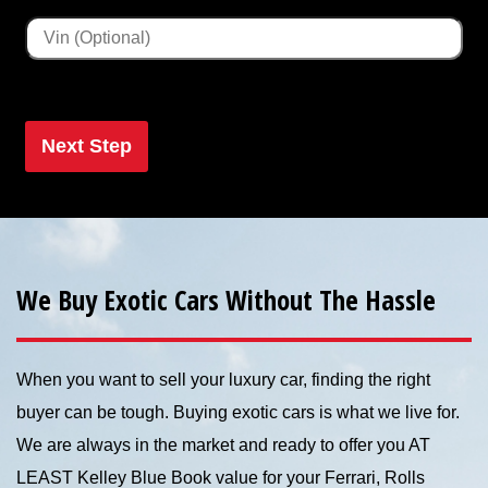
Next Step
We Buy Exotic Cars Without The Hassle
When you want to sell your luxury car, finding the right
buyer can be tough. Buying exotic cars is what we live for.
We are always in the market and ready to offer you AT
LEAST Kelley Blue Book value for your Ferrari, Rolls