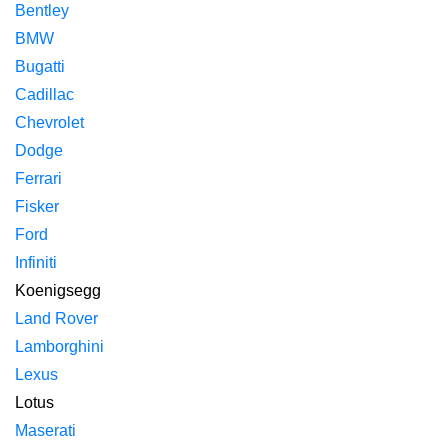
Bentley
BMW
Bugatti
Cadillac
Chevrolet
Dodge
Ferrari
Fisker
Ford
Infiniti
Koenigsegg
Land Rover
Lamborghini
Lexus
Lotus
Maserati