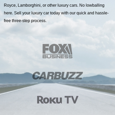
Royce, Lamborghini, or other luxury cars. No lowballing
here. Sell your luxury car today with our quick and hassle-
free three-step process.