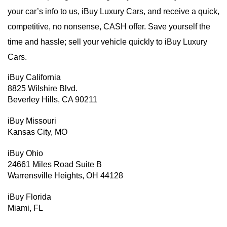
your car’s info to us, iBuy Luxury Cars, and receive a quick,
competitive, no nonsense, CASH offer. Save yourself the
time and hassle; sell your vehicle quickly to iBuy Luxury
Cars.
iBuy California
8825 Wilshire Blvd.
Beverley Hills, CA 90211
iBuy Missouri
Kansas City, MO
iBuy Ohio
24661 Miles Road Suite B
Warrensville Heights, OH 44128
iBuy Florida
Miami, FL